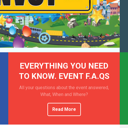
EVERYTHING YOU NEED
TO KNOW. EVENT F.A.QS
All your questions about the event answered,
What, When and Where?
Read More