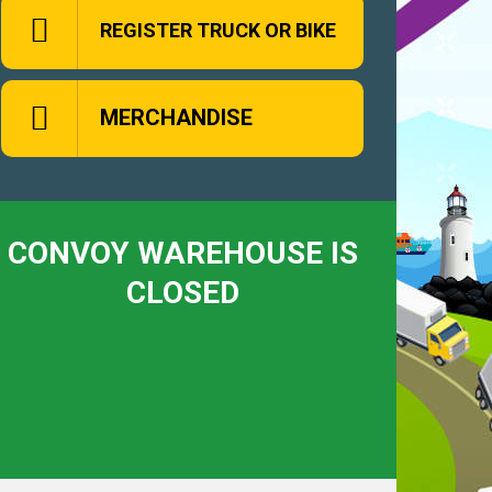
REGISTER TRUCK OR BIKE
MERCHANDISE
CONVOY WAREHOUSE IS
CLOSED