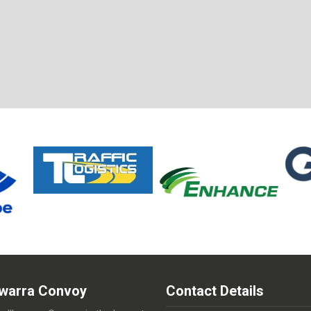
lawarra Convoy
Contact Details