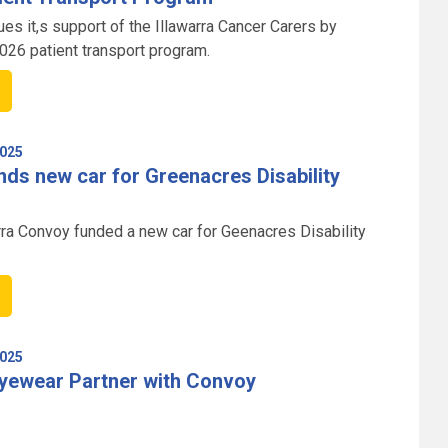
es it,s support of the Illawarra Cancer Carers by
2026 patient transport program.
025
ds new car for Greenacres Disability
rra Convoy funded a new car for Geenacres Disability
025
Eyewear Partner with Convoy