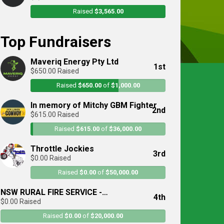
Raised
$3,565.00
Top Fundraisers
Maveriq Energy Pty Ltd
1st
$650.00 Raised
Raised
$650.00
of
$1,000.00
In memory of Mitchy GBM Fighter
2nd
$615.00 Raised
Raised
$615.00
of
$36,000.00
Throttle Jockies
3rd
$0.00 Raised
Raised
$0.00
of
$50,000.00
NSW RURAL FIRE SERVICE -
4th
$0.00 Raised
Illawarra/Sutherland District
Raised
$0.00
of
$20,000.00