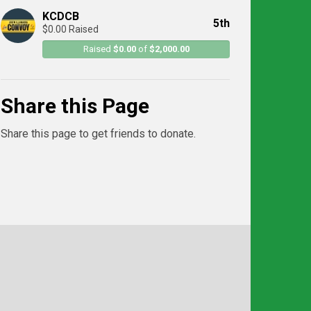
KCDCB
5th
$0.00 Raised
Raised
$0.00
of
$2,000.00
Share this Page
Share this page to get friends to donate.