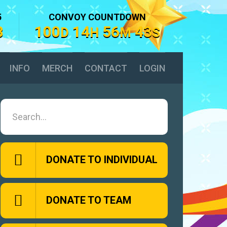
5
CONVOY COUNTDOWN
8
100
14
56
42
D
H
M
S
INFO
MERCH
CONTACT
LOGIN
DONATE TO INDIVIDUAL
DONATE TO TEAM