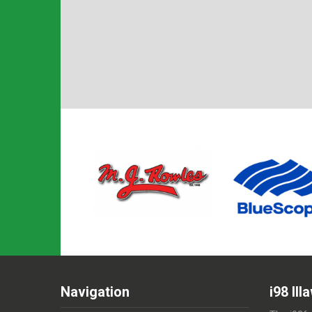
Navigation
i98 Il