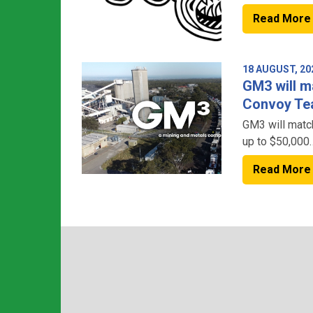
Read More
18 AUGUST, 20
GM3 will m
Convoy Tea
GM3 will matc
up to $50,000
Read More
– doubling the