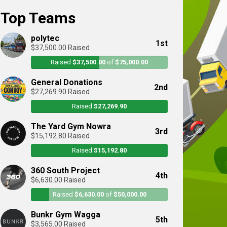
Top Teams
polytec
1st
$37,500.00 Raised
Raised
$37,500.00
of
$75,000.00
General Donations
2nd
$27,269.90 Raised
Raised
$27,269.90
The Yard Gym Nowra
3rd
$15,192.80 Raised
Raised
$15,192.80
360 South Project
4th
$6,630.00 Raised
Raised
$6,630.00
of
$50,000.00
Bunkr Gym Wagga
5th
$3,565.00 Raised