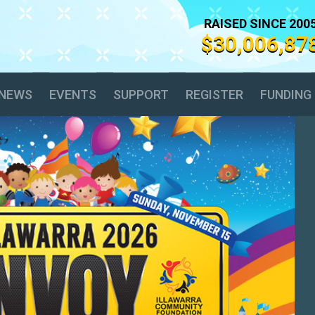
RAISED SINCE 200
$30,006,87
NEWS
EVENTS
SUPPORT
REGISTER
FUNDING