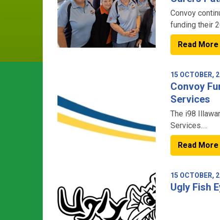
Convoy continu
funding their 
Read More
15 OCTOBER, 2
Convoy Fun
Services
The i98 Illawa
Services.
Read More
15 OCTOBER, 2
Ugly Fish 