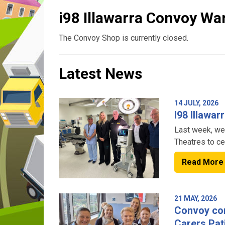
i98 Illawarra Convoy W
The Convoy Shop is currently closed.
Latest News
14 JULY, 2026
I98 Illawa
Last week, we
Theatres to ce
funded by @i9
Read More
21 MAY, 2026
Convoy con
Carers Pat