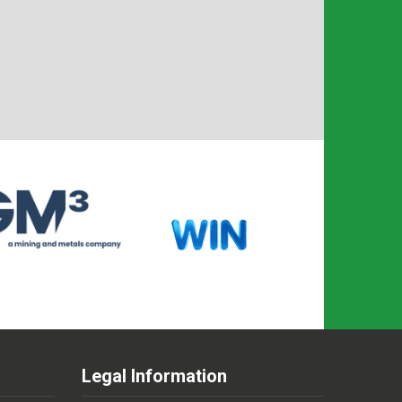
Legal Information