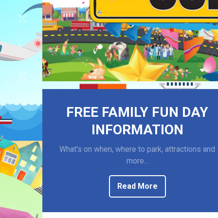
FREE FAMILY FUN DAY
INFORMATION
What's on when, where to park, attractions and
more...
Read More