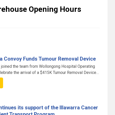
arehouse Opening Hours
rra Convoy Funds Tumour Removal Device
 joined the team from Wollongong Hospital Operating
lebrate the arrival of a $415K Tumour Removal Device
8FM Illawarra Convoy.
tinues its support of the Illawarra Cancer
ient Transport Program