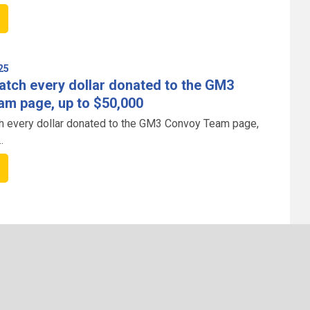
25
atch every dollar donated to the GM3
m page, up to $50,000
h every dollar donated to the GM3 Convoy Team page,
 impact of your support.